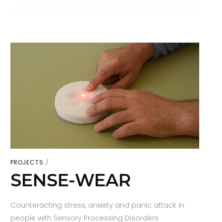
PROJECTS
SENSE-WEAR
Counteracting stress, anxiety and panic attack in
people with Sensory Processing Disorders