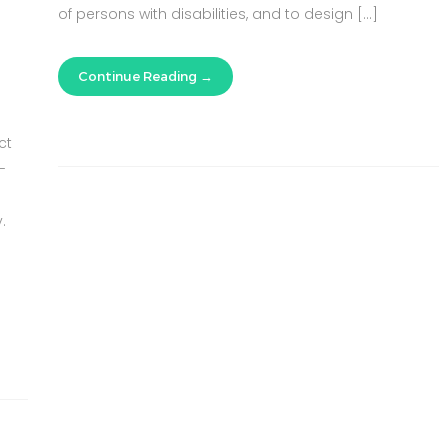
of persons with disabilities, and to design […]
Continue Reading
ct
-
.