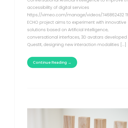
Conversational Artificial Intelligence to improve t
accessibility of digital services
https://vimeo.com/manage/videos/746862432 T
ECHO project aims to experiment with innovative
solutions based on Artificial Intelligence,
conversational interfaces, 3D avatars developed
QuestIt, designing new interaction modalities […]
Continue Reading