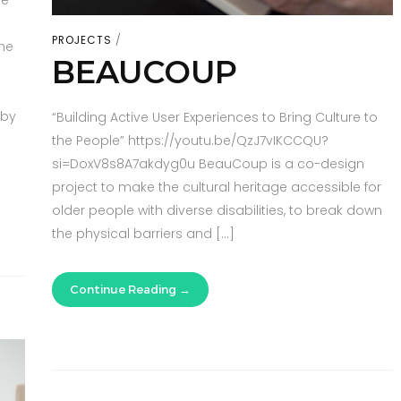
he
PROJECTS
he
BEAUCOUP
 by
“Building Active User Experiences to Bring Culture to
the People” https://youtu.be/QzJ7vIKCCQU?
si=DoxV8s8A7akdyg0u BeauCoup is a co-design
project to make the cultural heritage accessible for
older people with diverse disabilities, to break down
the physical barriers and […]
Continue Reading