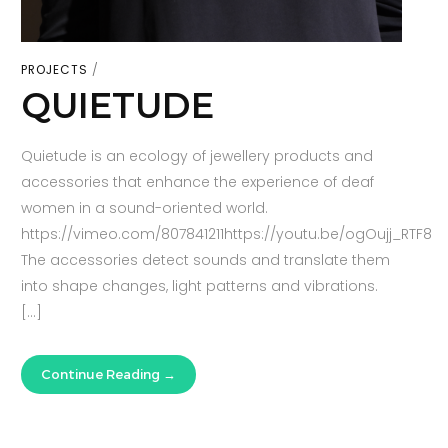
PROJECTS
QUIETUDE
Quietude is an ecology of jewellery products and
accessories that enhance the experience of deaf
women in a sound-oriented world.
https://vimeo.com/807841211https://youtu.be/ogOujj_RTF8
The accessories detect sounds and translate them
into shape changes, light patterns and vibrations.
[…]
Continue Reading