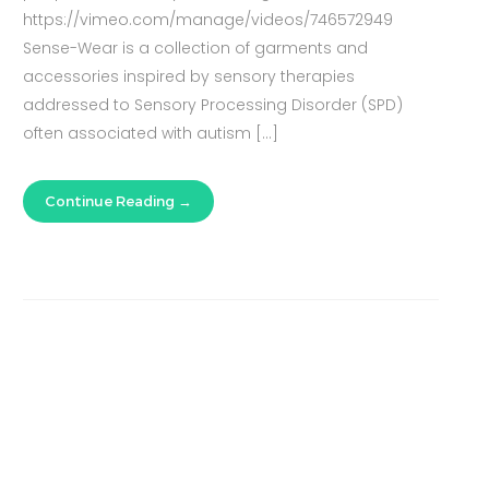
https://vimeo.com/manage/videos/746572949
Sense-Wear is a collection of garments and
accessories inspired by sensory therapies
addressed to Sensory Processing Disorder (SPD)
often associated with autism […]
Continue Reading