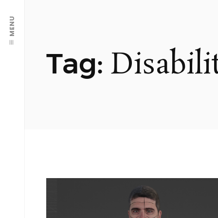
MENU
Disabili
Tag: