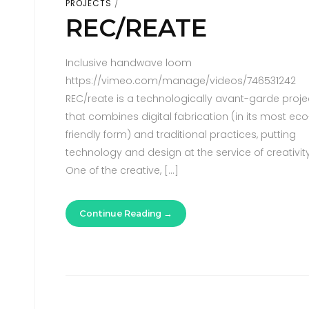
PROJECTS
REC/REATE
Inclusive handwave loom
https://vimeo.com/manage/videos/746531242
REC/reate is a technologically avant-garde proje
that combines digital fabrication (in its most eco
friendly form) and traditional practices, putting
technology and design at the service of creativity
One of the creative, […]
Continue Reading