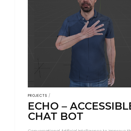
PROJECTS
ECHO – ACCESSIBL
CHAT BOT