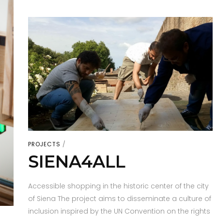
PROJECTS
SIENA4ALL
Accessible shopping in the historic center of the city
of Siena The project aims to disseminate a culture of
inclusion inspired by the UN Convention on the rights